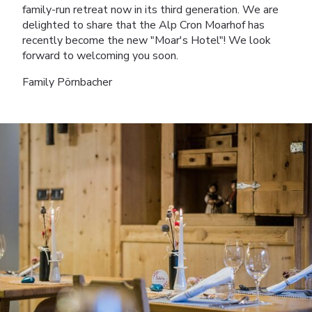
family-run retreat now in its third generation. We are
delighted to share that the Alp Cron Moarhof has
recently become the new "Moar's Hotel"! We look
forward to welcoming you soon.
Family Pörnbacher