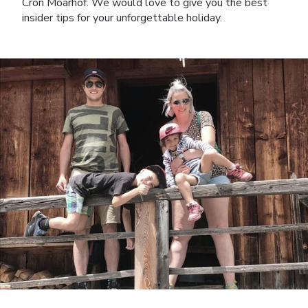
Cron Moarhof. We would love to give you the best
insider tips for your unforgettable holiday.