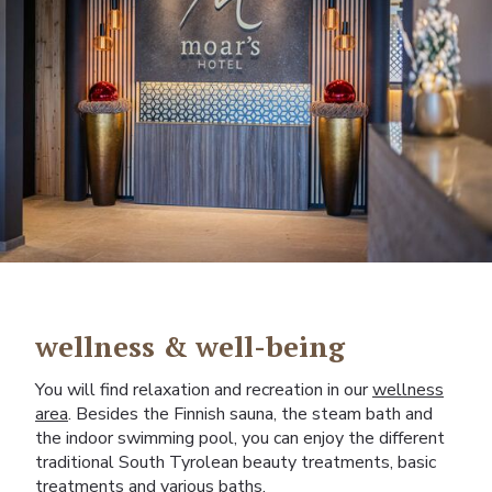
wellness & well-being
You will find relaxation and recreation in our
wellness
area
. Besides the Finnish sauna, the steam bath and
the indoor swimming pool, you can enjoy the different
traditional South Tyrolean beauty treatments, basic
treatments and various baths.