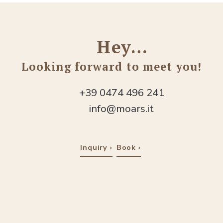
Hey…
Looking forward to meet you!
+39 0474 496 241
info@moars.it
Inquiry
Book