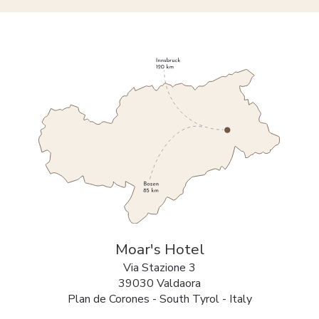
Moar's Hotel
Via Stazione 3
39030 Valdaora
Plan de Corones - South Tyrol - Italy