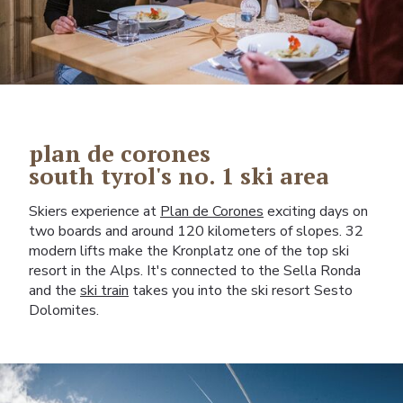
plan de corones
south tyrol's no. 1 ski area
Skiers experience at
Plan de Corones
exciting days on
two boards and around 120 kilometers of slopes. 32
modern lifts make the Kronplatz one of the top ski
resort in the Alps. It's connected to the Sella Ronda
and the
ski train
takes you into the ski resort Sesto
Dolomites.