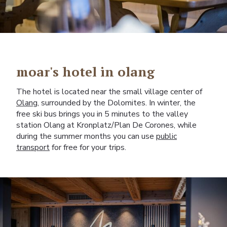
moar's hotel in olang
The hotel is located near the small village center of
Olang
, surrounded by the Dolomites. In winter, the
free ski bus brings you in 5 minutes to the valley
station Olang at Kronplatz/Plan De Corones, while
during the summer months you can use
public
transport
for free for your trips.