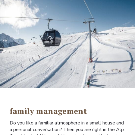
family management
Do you like a familiar atmosphere in a small house and
a personal conversation? Then you are right in the Alp