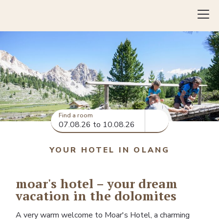
Inquiry
Book
Find a room
YOUR HOTEL IN OLANG
moar's hotel – your dream
vacation in the dolomites
A very warm welcome to Moar's Hotel, a charming