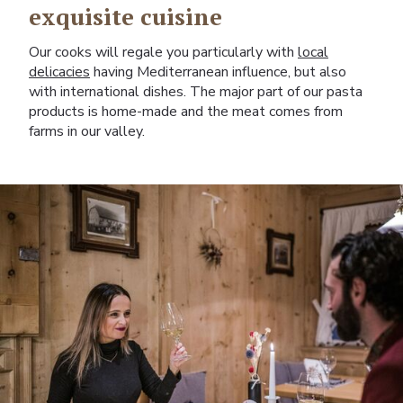
exquisite cuisine
Our cooks will regale you particularly with
local
delicacies
having Mediterranean influence, but also
with international dishes. The major part of our pasta
products is home-made and the meat comes from
farms in our valley.